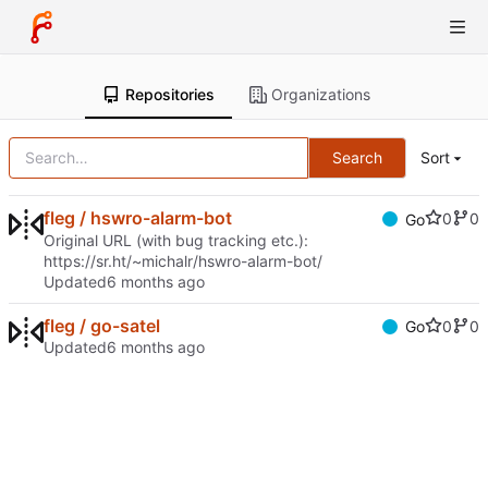
Repositories
Organizations
Search
Sort
fleg / hswro-alarm-bot
0
0
Go
Original URL (with bug tracking etc.):
https://sr.ht/~michalr/hswro-alarm-bot/
Updated
fleg / go-satel
0
0
Go
Updated