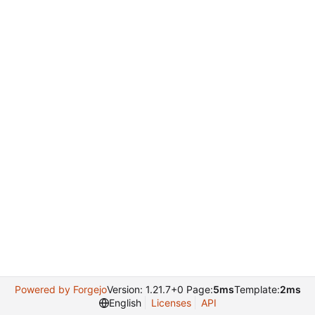
Powered by Forgejo
Version: 1.21.7+0 Page:
5ms
Template:
2ms
English
Licenses
API