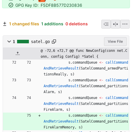
GPG Key ID:
F5DF8B577D230836
1 changed files
1 additions
0 deletions
1
satel.go
View File
@ -72,6 +72,7 @@ func NewConfig(conn net.C
onn, config Config) *Satel {
s
.
commandQueue
<-
callCommand
AndRetrieveResult
(
SatelCommand_armedParti
tionsReally
,
s
)
s
.
commandQueue
<-
callCommand
AndRetrieveResult
(
SatelCommand_partitions
Alarm
,
s
)
s
.
commandQueue
<-
callCommand
AndRetrieveResult
(
SatelCommand_partitions
FireAlarm
,
s
)
s
.
commandQueue
<-
callCommand
AndRetrieveResult
(
SatelCommand_partitions
FireAlarmMemory
,
s
)