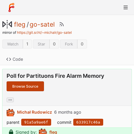
fleg
/
go-satel
mirror of
https://git.sr.ht/~michalr/go-satel
1
0
0
Watch
Star
Fork
Code
Poll for Partituons Fire Alarm Memory
Browse Source
...
Michał Rudowicz
parent
commit
91a5a9ae6f
633917c46a
Signed by:
fleg