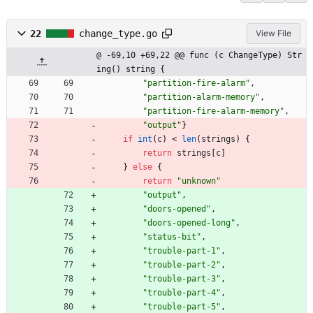
22
change_type.go
View File
@ -69,10 +69,22 @@ func (c ChangeType) Str
ing() string {
"partition-fire-alarm"
,
"partition-alarm-memory"
,
"partition-fire-alarm-memory"
,
"output"
}
if
int
(
c
)
<
len
(
strings
)
{
return
strings
[
c
]
}
else
{
return
"unknown"
"output"
,
"doors-opened"
,
"doors-opened-long"
,
"status-bit"
,
"trouble-part-1"
,
"trouble-part-2"
,
"trouble-part-3"
,
"trouble-part-4"
,
"trouble-part-5"
,