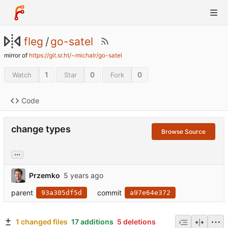
fleg
/
go-satel
mirror of
https://git.sr.ht/~michalr/go-satel
1
0
0
Watch
Star
Fork
Code
change types
Browse Source
...
Przemko
parent
commit
93a305df5d
a97e64e372
1 changed files
17 additions
5 deletions