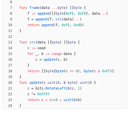
func
frame
(
data
...
byte
)
[
]
byte
{
f
:=
append
(
[
]
byte
{
0xFE
,
0xFE
}
,
data
...
)
f
=
append
(
f
,
crc
(
data
)
...
)
return
append
(
f
,
0xFE
,
0x0D
)
}
func
crc
(
data
[
]
byte
)
[
]
byte
{
c
:=
seed
for
_
,
b
:=
range
data
{
c
=
update
(
c
,
b
)
}
return
[
]
byte
{
byte
(
c
>>
8
)
,
byte
(
c
&
0xFF
)
}
}
func
update
(
c
uint16
,
b
byte
)
uint16
{
c
=
bits
.
RotateLeft16
(
c
,
1
)
c
^
=
0xFFFF
return
c
+
c
>>
8
+
uint16
(
b
)
}