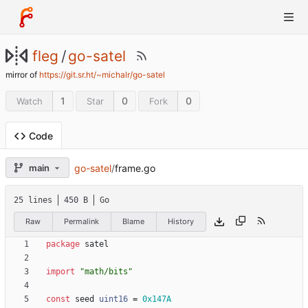
fleg
/
go-satel
mirror of
https://git.sr.ht/~michalr/go-satel
1
0
0
Watch
Star
Fork
Code
go-satel
/
frame.go
main
25 lines
450 B
Go
Raw
Permalink
Blame
History
package
satel
import
"math/bits"
const
seed
uint16
=
0x147A