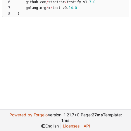
github
.
com
/
stretchr
/
testify
v1
.
7.0
golang
.
org
/
x
/
text
v0
.
14.0
)
Powered by Forgejo
Version: 1.21.7+0 Page:
27ms
Template:
1ms
English
Licenses
API