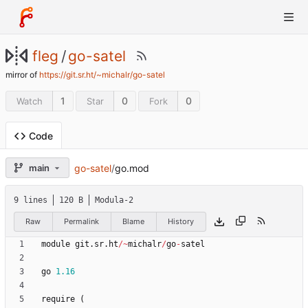
fleg
/
go-satel
mirror of
https://git.sr.ht/~michalr/go-satel
1
0
0
Watch
Star
Fork
Code
go-satel
/
go.mod
main
9 lines
120 B
Modula-2
Raw
Permalink
Blame
History
module
git
.
sr
.
ht
/
~
michalr
/
go
-
satel
go
1.16
require
(