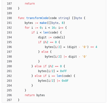
return
}
func
transformCode
(
code
string
)
[
]
byte
{
bytes
:=
make
(
[
]
byte
,
8
)
for
i
:=
0
;
i
<
16
;
i
++
{
if
i
<
len
(
code
)
{
digit
:=
code
[
i
]
if
i
%
2
==
0
{
bytes
[
i
/
2
]
=
(
digit
-
'0'
)
<<
4
}
else
{
bytes
[
i
/
2
]
|=
digit
-
'0'
}
}
else
if
i
%
2
==
0
{
bytes
[
i
/
2
]
=
0xFF
}
else
if
i
==
len
(
code
)
{
bytes
[
i
/
2
]
|=
0x0F
}
}
return
bytes
}