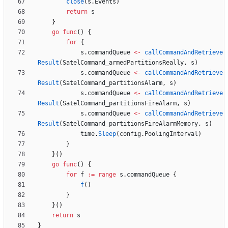
close
(
s
.
Events
)
return
s
}
go
func
(
)
{
for
{
s
.
commandQueue
<-
callCommandAndRetrieve
Result
(
SatelCommand_armedPartitionsReally
,
s
)
s
.
commandQueue
<-
callCommandAndRetrieve
Result
(
SatelCommand_partitionsAlarm
,
s
)
s
.
commandQueue
<-
callCommandAndRetrieve
Result
(
SatelCommand_partitionsFireAlarm
,
s
)
s
.
commandQueue
<-
callCommandAndRetrieve
Result
(
SatelCommand_partitionsFireAlarmMemory
,
s
)
time
.
Sleep
(
config
.
PoolingInterval
)
}
}
(
)
go
func
(
)
{
for
f
:=
range
s
.
commandQueue
{
f
(
)
}
}
(
)
return
s
}