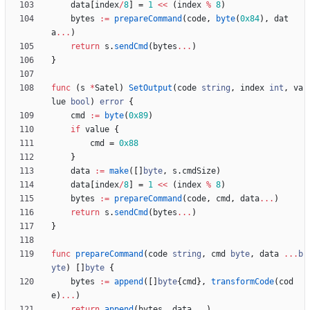
data
[
index
/
8
]
=
1
<<
(
index
%
8
)
bytes
:=
prepareCommand
(
code
,
byte
(
0x84
)
,
dat
a
...
)
return
s
.
sendCmd
(
bytes
...
)
}
func
(
s
*
Satel
)
SetOutput
(
code
string
,
index
int
,
va
lue
bool
)
error
{
cmd
:=
byte
(
0x89
)
if
value
{
cmd
=
0x88
}
data
:=
make
(
[
]
byte
,
s
.
cmdSize
)
data
[
index
/
8
]
=
1
<<
(
index
%
8
)
bytes
:=
prepareCommand
(
code
,
cmd
,
data
...
)
return
s
.
sendCmd
(
bytes
...
)
}
func
prepareCommand
(
code
string
,
cmd
byte
,
data
...
b
yte
)
[
]
byte
{
bytes
:=
append
(
[
]
byte
{
cmd
}
,
transformCode
(
cod
e
)
...
)
return
append
(
bytes
,
data
...
)