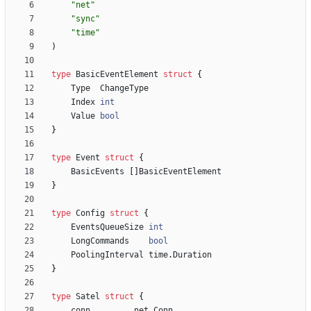
"net"
"sync"
"time"
)
type
BasicEventElement
struct
{
Type
ChangeType
Index
int
Value
bool
}
type
Event
struct
{
BasicEvents
[
]
BasicEventElement
}
type
Config
struct
{
EventsQueueSize
int
LongCommands
bool
PoolingInterval
time
.
Duration
}
type
Satel
struct
{
conn
net
.
Conn