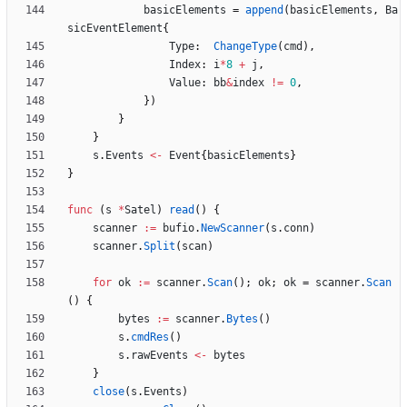
basicElements
=
append
(
basicElements
,
Ba
sicEventElement
{
Type
:
ChangeType
(
cmd
)
,
Index
:
i
*
8
+
j
,
Value
:
bb
&
index
!=
0
,
}
)
}
}
s
.
Events
<-
Event
{
basicElements
}
}
func
(
s
*
Satel
)
read
(
)
{
scanner
:=
bufio
.
NewScanner
(
s
.
conn
)
scanner
.
Split
(
scan
)
for
ok
:=
scanner
.
Scan
(
)
;
ok
;
ok
=
scanner
.
Scan
(
)
{
bytes
:=
scanner
.
Bytes
(
)
s
.
cmdRes
(
)
s
.
rawEvents
<-
bytes
}
close
(
s
.
Events
)