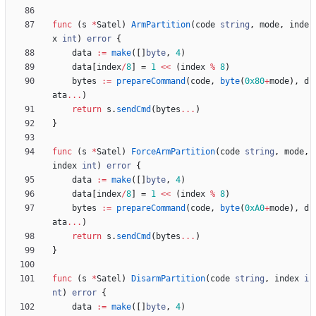
func
(
s
*
Satel
)
ArmPartition
(
code
string
,
mode
,
inde
x
int
)
error
{
data
:=
make
(
[
]
byte
,
4
)
data
[
index
/
8
]
=
1
<<
(
index
%
8
)
bytes
:=
prepareCommand
(
code
,
byte
(
0x80
+
mode
)
,
d
ata
...
)
return
s
.
sendCmd
(
bytes
...
)
}
func
(
s
*
Satel
)
ForceArmPartition
(
code
string
,
mode
,
index
int
)
error
{
data
:=
make
(
[
]
byte
,
4
)
data
[
index
/
8
]
=
1
<<
(
index
%
8
)
bytes
:=
prepareCommand
(
code
,
byte
(
0xA0
+
mode
)
,
d
ata
...
)
return
s
.
sendCmd
(
bytes
...
)
}
func
(
s
*
Satel
)
DisarmPartition
(
code
string
,
index
i
nt
)
error
{
data
:=
make
(
[
]
byte
,
4
)