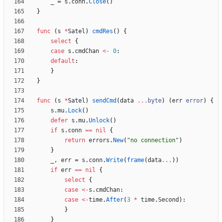
_
=
s
.
conn
.
Close
(
)
}
func
(
s
*
Satel
)
cmdRes
(
)
{
select
{
case
s
.
cmdChan
<-
0
:
default
:
}
}
func
(
s
*
Satel
)
sendCmd
(
data
...
byte
)
(
err
error
)
{
s
.
mu
.
Lock
(
)
defer
s
.
mu
.
Unlock
(
)
if
s
.
conn
==
nil
{
return
errors
.
New
(
"no connection"
)
}
_
,
err
=
s
.
conn
.
Write
(
frame
(
data
...
)
)
if
err
==
nil
{
select
{
case
<-
s
.
cmdChan
:
case
<-
time
.
After
(
3
*
time
.
Second
)
:
}
}