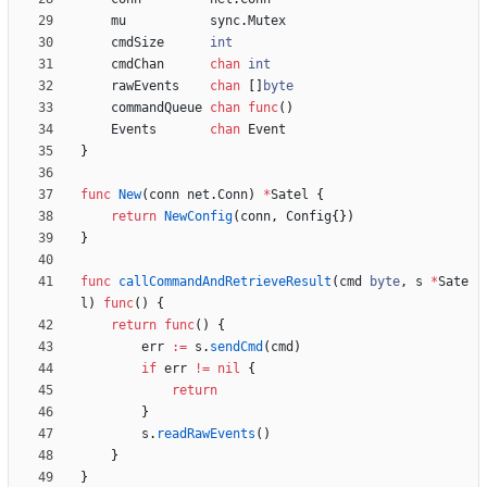
mu
sync
.
Mutex
cmdSize
int
cmdChan
chan
int
rawEvents
chan
[
]
byte
commandQueue
chan
func
(
)
Events
chan
Event
}
func
New
(
conn
net
.
Conn
)
*
Satel
{
return
NewConfig
(
conn
,
Config
{
}
)
}
func
callCommandAndRetrieveResult
(
cmd
byte
,
s
*
Sate
l
)
func
(
)
{
return
func
(
)
{
err
:=
s
.
sendCmd
(
cmd
)
if
err
!=
nil
{
return
}
s
.
readRawEvents
(
)
}
}