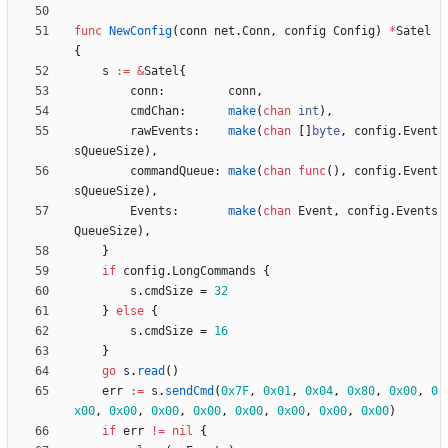
func
NewConfig
(
conn
net
.
Conn
,
config
Config
)
*
Satel
{
s
:=
&
Satel
{
conn
:
conn
,
cmdChan
:
make
(
chan
int
)
,
rawEvents
:
make
(
chan
[
]
byte
,
config
.
Event
sQueueSize
)
,
commandQueue
:
make
(
chan
func
(
)
,
config
.
Event
sQueueSize
)
,
Events
:
make
(
chan
Event
,
config
.
Events
QueueSize
)
,
}
if
config
.
LongCommands
{
s
.
cmdSize
=
32
}
else
{
s
.
cmdSize
=
16
}
go
s
.
read
(
)
err
:=
s
.
sendCmd
(
0x7F
,
0x01
,
0x04
,
0x80
,
0x00
,
0
x00
,
0x00
,
0x00
,
0x00
,
0x00
,
0x00
,
0x00
,
0x00
)
if
err
!=
nil
{