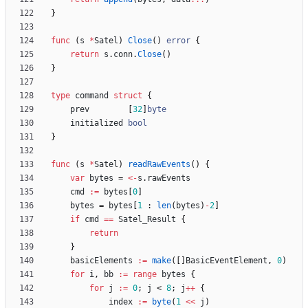
}
func
(
s
*
Satel
)
Close
(
)
error
{
return
s
.
conn
.
Close
(
)
}
type
command
struct
{
prev
[
32
]
byte
initialized
bool
}
func
(
s
*
Satel
)
readRawEvents
(
)
{
var
bytes
=
<-
s
.
rawEvents
cmd
:=
bytes
[
0
]
bytes
=
bytes
[
1
:
len
(
bytes
)
-
2
]
if
cmd
==
Satel_Result
{
return
}
basicElements
:=
make
(
[
]
BasicEventElement
,
0
)
for
i
,
bb
:=
range
bytes
{
for
j
:=
0
;
j
<
8
;
j
++
{
index
:=
byte
(
1
<<
j
)