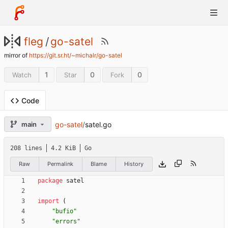
fleg
/
go-satel
mirror of
https://git.sr.ht/~michalr/go-satel
1
0
0
Watch
Star
Fork
Code
go-satel
/
satel.go
main
208 lines
4.2 KiB
Go
Raw
Permalink
Blame
History
package
satel
import
(
"bufio"
"errors"