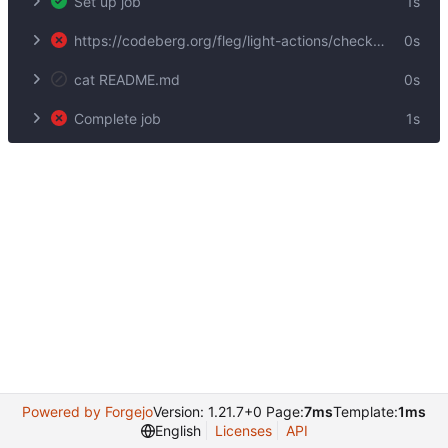
Set up job
1s
https://codeberg.org/fleg/light-actions/checkout@v1
0s
cat README.md
0s
Complete job
1s
Powered by Forgejo
Version: 1.21.7+0 Page:
7ms
Template:
1ms
English
Licenses
API