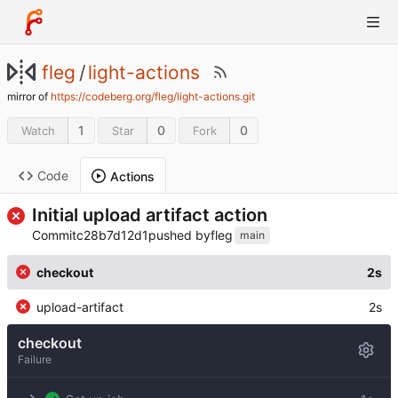
fleg
/
light-actions
mirror of
https://codeberg.org/fleg/light-actions.git
1
0
0
Watch
Star
Fork
Code
Actions
Initial upload artifact action
Commit
c28b7d12d1
pushed by
fleg
main
checkout
2s
upload-artifact
2s
checkout
Failure