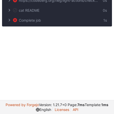
https://codeberg.org/fleg/light-actions/checkout@v1
0s
cat README
0s
Complete job
1s
Powered by Forgejo
Version: 1.21.7+0 Page:
7ms
Template:
1ms
English
Licenses
API