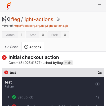
fleg
/
light-actions
mirror of
https://codeberg.org/fleg/light-actions.git
1
0
0
Watch
Star
Fork
Code
Actions
Initial checkout action
Commit
84025d1677
pushed by
fleg
main
test
2s
test
Failure
Set up job
1s