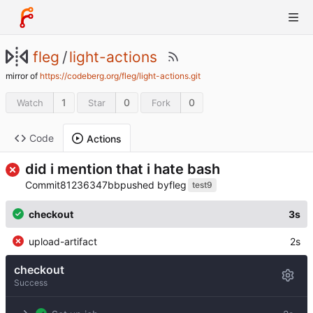
fleg
/
light-actions
mirror of
https://codeberg.org/fleg/light-actions.git
1
0
0
Watch
Star
Fork
Code
Actions
did i mention that i hate bash
Commit
81236347bb
pushed by
fleg
test9
checkout
3s
upload-artifact
2s
checkout
Success