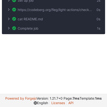
Set up job
2s
https://codeberg.org/fleg/light-actions/checkout@test9
0s
cat README.md
0s
Complete job
1s
Powered by Forgejo
Version: 1.21.7+0 Page:
7ms
Template:
1ms
English
Licenses
API