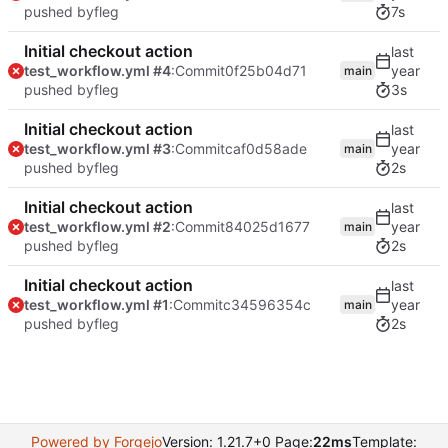
pushed by
fleg
7s
Initial checkout action
test_workflow.yml #4
:Commit
0f25b04d71
main
pushed by
fleg
3s
Initial checkout action
test_workflow.yml #3
:Commit
caf0d58ade
main
pushed by
fleg
2s
Initial checkout action
test_workflow.yml #2
:Commit
84025d1677
main
pushed by
fleg
2s
Initial checkout action
test_workflow.yml #1
:Commit
c34596354c
main
pushed by
fleg
2s
Powered by Forgejo
Version: 1.21.7+0 Page:
22ms
Template: