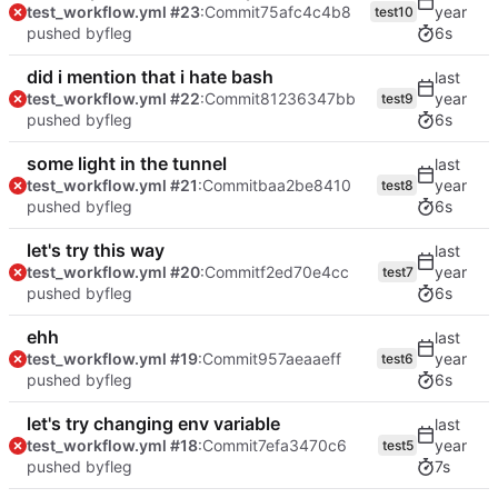
test_workflow.yml #23
:Commit
75afc4c4b8
test10
pushed by
fleg
6s
did i mention that i hate bash
test_workflow.yml #22
:Commit
81236347bb
test9
pushed by
fleg
6s
some light in the tunnel
test_workflow.yml #21
:Commit
baa2be8410
test8
pushed by
fleg
6s
let's try this way
test_workflow.yml #20
:Commit
f2ed70e4cc
test7
pushed by
fleg
6s
ehh
test_workflow.yml #19
:Commit
957aeaaeff
test6
pushed by
fleg
6s
let's try changing env variable
test_workflow.yml #18
:Commit
7efa3470c6
test5
pushed by
fleg
7s