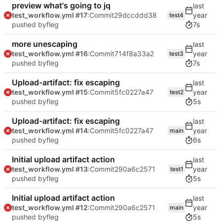
preview what's going to jq
test_workflow.yml #17
:Commit
29dccddd38
test4
pushed by
fleg
7s
more unescaping
test_workflow.yml #16
:Commit
714f8a33a2
test3
pushed by
fleg
7s
Upload-artifact: fix escaping
test_workflow.yml #15
:Commit
5fc0227a47
test2
pushed by
fleg
5s
Upload-artifact: fix escaping
test_workflow.yml #14
:Commit
5fc0227a47
main
pushed by
fleg
6s
Initial upload artifact action
test_workflow.yml #13
:Commit
290a6c2571
test1
pushed by
fleg
5s
Initial upload artifact action
test_workflow.yml #12
:Commit
290a6c2571
main
pushed by
fleg
5s