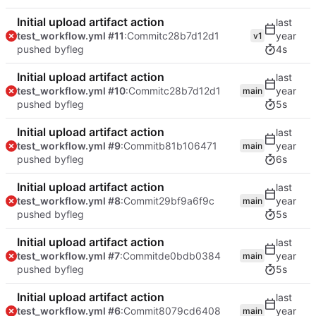
Initial upload artifact action
test_workflow.yml #11
:Commit
c28b7d12d1
v1
pushed by
fleg
4s
Initial upload artifact action
test_workflow.yml #10
:Commit
c28b7d12d1
main
pushed by
fleg
5s
Initial upload artifact action
test_workflow.yml #9
:Commit
b81b106471
main
pushed by
fleg
6s
Initial upload artifact action
test_workflow.yml #8
:Commit
29bf9a6f9c
main
pushed by
fleg
5s
Initial upload artifact action
test_workflow.yml #7
:Commit
de0bdb0384
main
pushed by
fleg
5s
Initial upload artifact action
test_workflow.yml #6
:Commit
8079cd6408
main