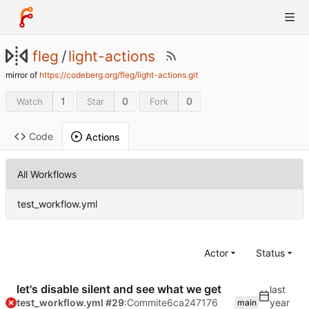
fleg
/
light-actions
mirror of
https://codeberg.org/fleg/light-actions.git
1
0
0
Watch
Star
Fork
Code
Actions
All Workflows
test_workflow.yml
Actor
Status
let's disable silent and see what we get
test_workflow.yml #29
:Commit
e6ca247176
main