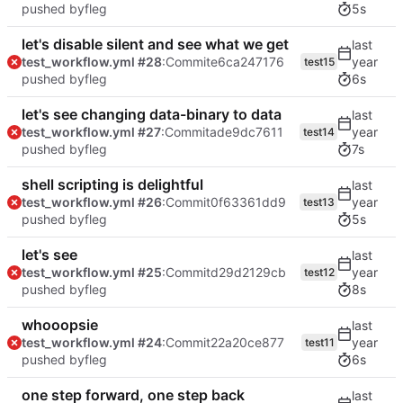
pushed by
fleg
5s
let's disable silent and see what we get
test_workflow.yml #28
:Commit
e6ca247176
test15
pushed by
fleg
6s
let's see changing data-binary to data
test_workflow.yml #27
:Commit
ade9dc7611
test14
pushed by
fleg
7s
shell scripting is delightful
test_workflow.yml #26
:Commit
0f63361dd9
test13
pushed by
fleg
5s
let's see
test_workflow.yml #25
:Commit
d29d2129cb
test12
pushed by
fleg
8s
whooopsie
test_workflow.yml #24
:Commit
22a20ce877
test11
pushed by
fleg
6s
one step forward, one step back