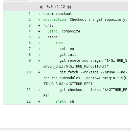
@ -0,0 +1,12 @@
name
:
checkout
description
:
Checkout the git repository.
runs:
using
:
composite
steps:
- 
run
:
|
set -eu
git init
git remote add origin "${GITHUB_S
ERVER_URL}/${GITHUB_REPOSITORY}"
git fetch --no-tags --prune --no-
recurse-submodules --depth=1 origin "+${G
ITHUB_SHA}:${GITHUB_REF}"
git checkout --force "${GITHUB_RE
F}"
shell
:
sh