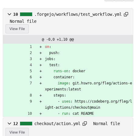
10
.forgejo/workflows/test_workflow.yml
Normal file
View File
@ -0,0 +1,10 @@
on
:
push:
jobs:
test:
runs-on
:
docker
container:
image
:
git.hswro.org/fleg/actions-e
xperiments:latest
steps:
- 
uses
:
https://codeberg.org/fleg/l
ight-actions/checkout@main
- 
run
:
cat README
12
checkout/action.yml
Normal file
View File