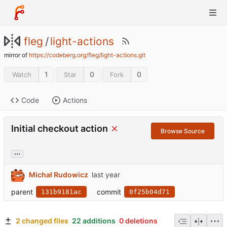
fleg
/
light-actions
mirror of
https://codeberg.org/fleg/light-actions.git
1
0
0
Watch
Star
Fork
Code
Actions
Initial checkout action
Browse Source
...
Michał Rudowicz
parent
commit
131b9181ac
0f25b04d71
2 changed files
22 additions
0 deletions