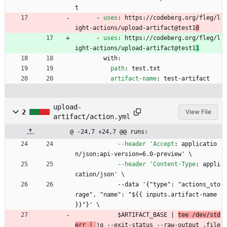
t
- 
uses
:
https://codeberg.org/fleg/l
ight-actions/upload-artifact@test1
0
- 
uses
:
https://codeberg.org/fleg/l
ight-actions/upload-artifact@test1
1
with:
path
:
test.txt
artifact-name
:
test-artifact
upload-
2
View File
artifact/action.yml
@ -24,7 +24,7 @@ runs:
--header 'Accept
:
applicatio
n/json;api-version=6.0-preview' \
--header 'Content-Type
:
appli
cation/json' \
--
data '{"type": "actions_sto
rage", "name": "${{ inputs.artifact-name 
}}"}' \
$ARTIFACT_BASE | 
tee /dev/std
err | 
jq --exit-status --raw-output .file