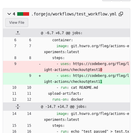
4
.forgejo/workflows/test_workflow.yml
View File
@ -6,7 +6,7 @@ jobs:
container:
image
:
git.hswro.org/fleg/actions-e
xperiments:latest
steps:
- 
uses
:
https://codeberg.org/fleg/l
ight-actions/checkout@test1
0
- 
uses
:
https://codeberg.org/fleg/l
ight-actions/checkout@test1
1
- 
run
:
cat README.md
upload-artifact:
runs-on
:
docker
@ -14,7 +14,7 @@ jobs:
image
:
git.hswro.org/fleg/actions-e
xperiments:latest
steps:
- 
run
:
echo "test passed" > test.tx