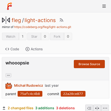
fleg
/
light-actions
mirror of
https://codeberg.org/fleg/light-actions.git
1
0
0
Watch
Star
Fork
Code
Actions
whooopsie
Browse Source
...
Michał Rudowicz
parent
commit
75afc4c4b8
22a20ce877
2 changed files
3 additions
3 deletions