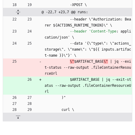
-
XPOST \
@ -22,7 +23,7 @@ runs:
--
header \"Authorization: Bea
rer ${ACTIONS_RUNTIME_TOKEN}\" \
--header 'Content-Type
:
appli
cation/json' \
--
data '{\"type\": \"actions_
storage\", \"name\": \"${{ inputs.artifac
t-name }}\"}' \
\"
$ARTIFACT_BASE
\"
 | jq --exi
t-status --raw-output .fileContainerResou
rceUrl
$ARTIFACT_BASE | jq --exit-st
atus --raw-output .fileContainerResourceU
rl
)"
curl \