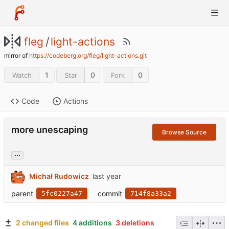
fleg
/
light-actions
mirror of
https://codeberg.org/fleg/light-actions.git
1
0
0
Watch
Star
Fork
Code
Actions
more unescaping
Browse Source
...
Michał Rudowicz
parent
commit
5fc0227a47
714f8a33a2
2 changed files
4 additions
3 deletions