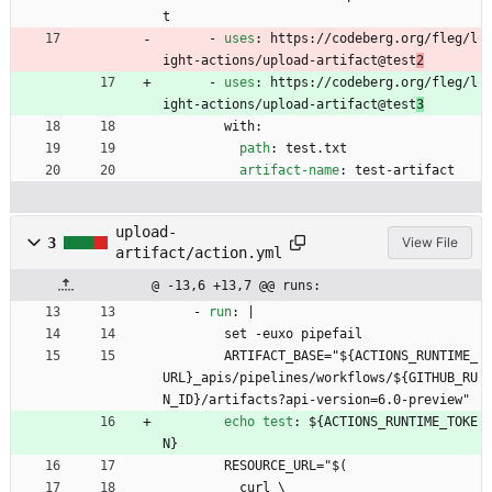
t
- 
uses
:
https://codeberg.org/fleg/l
ight-actions/upload-artifact@test
2
- 
uses
:
https://codeberg.org/fleg/l
ight-actions/upload-artifact@test
3
with:
path
:
test.txt
artifact-name
:
test-artifact
upload-
3
View File
artifact/action.yml
@ -13,6 +13,7 @@ runs:
- 
run
:
|
set -euxo pipefail
ARTIFACT_BASE="${ACTIONS_RUNTIME_
URL}_apis/pipelines/workflows/${GITHUB_RU
N_ID}/artifacts?api-version=6.0-preview"
echo test
:
${ACTIONS_RUNTIME_TOKE
N}
RESOURCE_URL="$(
curl \