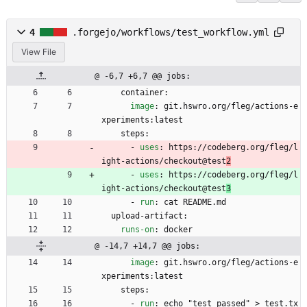
4
.forgejo/workflows/test_workflow.yml
View File
@ -6,7 +6,7 @@ jobs:
container:
image
:
git.hswro.org/fleg/actions-e
xperiments:latest
steps:
- 
uses
:
https://codeberg.org/fleg/l
ight-actions/checkout@test
2
- 
uses
:
https://codeberg.org/fleg/l
ight-actions/checkout@test
3
- 
run
:
cat README.md
upload-artifact:
runs-on
:
docker
@ -14,7 +14,7 @@ jobs:
image
:
git.hswro.org/fleg/actions-e
xperiments:latest
steps:
- 
run
:
echo "test passed" > test.tx