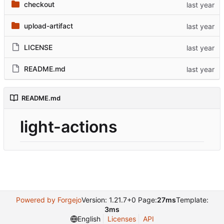
checkout
upload-artifact
LICENSE
README.md
README.md
light-actions
Powered by Forgejo
Version: 1.21.7+0 Page:
27ms
Template:
3ms
English
Licenses
API