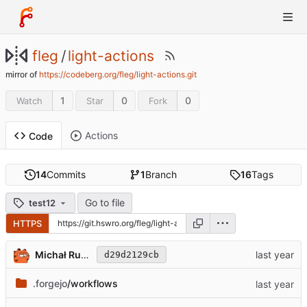
fleg
/
light-actions
mirror of
https://codeberg.org/fleg/light-actions.git
1
0
0
Watch
Star
Fork
Actions
Code
14
Commits
1
Branch
16
Tags
Go to file
test12
HTTPS
Michał Rudowicz
d29d2129cb
.forgejo
/workflows