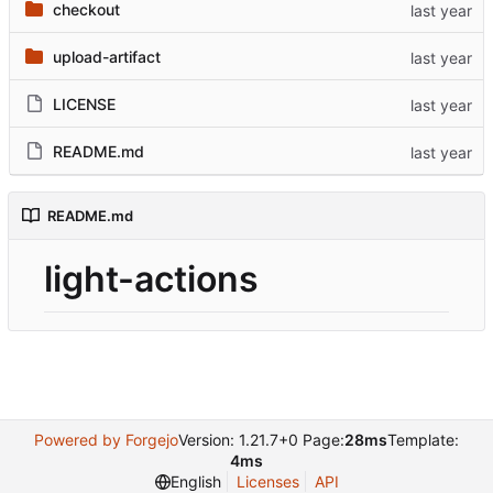
checkout
upload-artifact
LICENSE
README.md
README.md
light-actions
Powered by Forgejo
Version: 1.21.7+0 Page:
28ms
Template:
4ms
English
Licenses
API