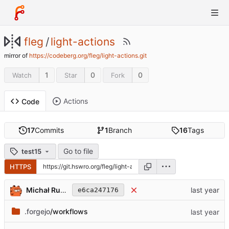
fleg
/
light-actions
mirror of
https://codeberg.org/fleg/light-actions.git
1
0
0
Watch
Star
Fork
Actions
Code
17
Commits
1
Branch
16
Tags
Go to file
test15
HTTPS
Michał Rudowicz
e6ca247176
.forgejo
/workflows