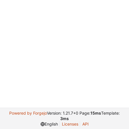
Powered by Forgejo
Version: 1.21.7+0 Page:
15ms
Template:
3ms
English
Licenses
API