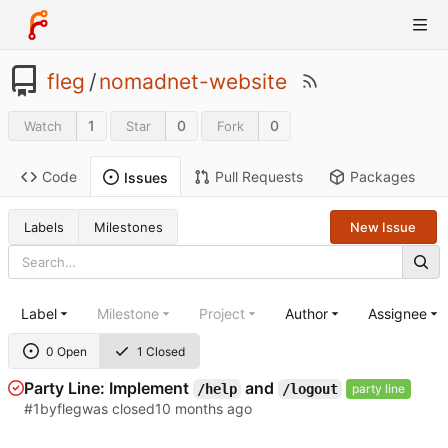
fleg
/
nomadnet-website
1
0
0
Watch
Star
Fork
Code
Pull Requests
Packages
Issues
Labels
Milestones
New Issue
Label
Milestone
Project
Author
Assignee
0 Open
1 Closed
Party Line: Implement
and
/help
/logout
party line
#1
by
fleg
was closed