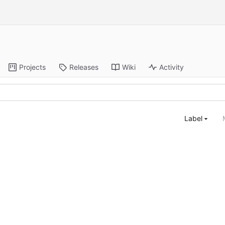
Projects
Releases
Wiki
Activity
Label