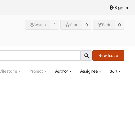
Sign In
1
0
0
Watch
Star
Fork
New Issue
Milestone
Project
Author
Assignee
Sort