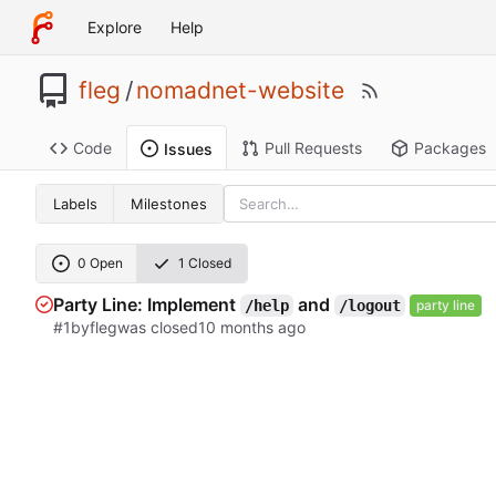
Explore
Help
fleg
/
nomadnet-website
Code
Pull Requests
Packages
Issues
Labels
Milestones
0 Open
1 Closed
Party Line: Implement
and
/help
/logout
party line
#1
by
fleg
was closed