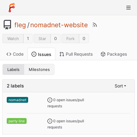
fleg
/
nomadnet-website
1
0
0
Watch
Star
Fork
Code
Pull Requests
Packages
Issues
Labels
Milestones
2 labels
Sort
0 open issues/pull
nomadnet
requests
0 open issues/pull
party line
requests