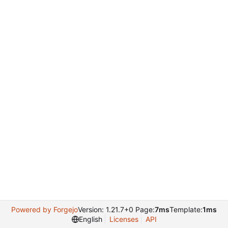
Powered by Forgejo
Version: 1.21.7+0 Page:
7ms
Template:
1ms
English
Licenses
API