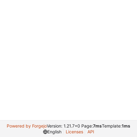
Powered by Forgejo
Version: 1.21.7+0 Page:
7ms
Template:
1ms
English
Licenses
API