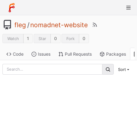
fleg
/
nomadnet-website
1
0
0
Watch
Star
Fork
Code
Issues
Pull Requests
Packages
Sort