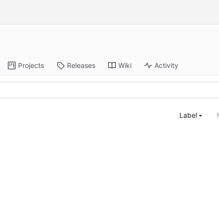
Projects
Releases
Wiki
Activity
Label