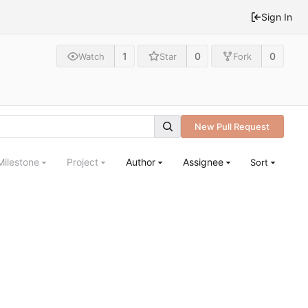
Sign In
1
0
0
Watch
Star
Fork
New Pull Request
Milestone
Project
Author
Assignee
Sort