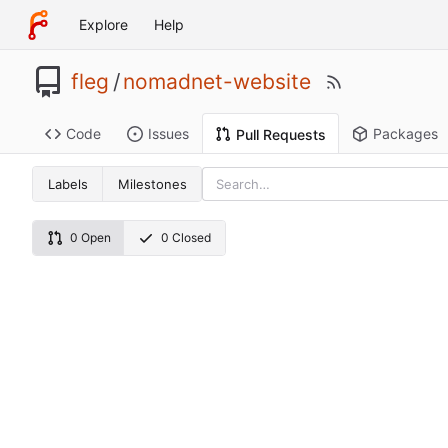
Explore
Help
fleg
/
nomadnet-website
Code
Issues
Packages
Pull Requests
Labels
Milestones
0 Open
0 Closed