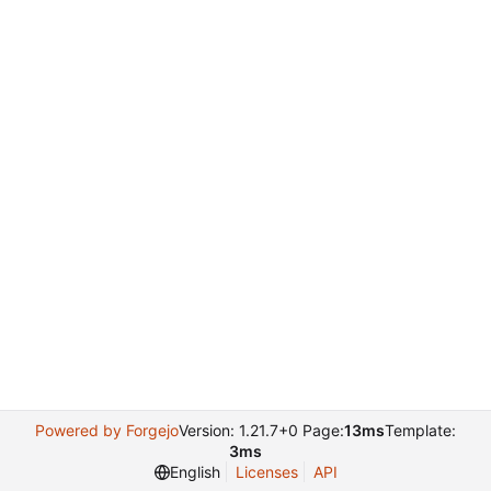
Powered by Forgejo
Version: 1.21.7+0 Page:
13ms
Template:
3ms
English
Licenses
API