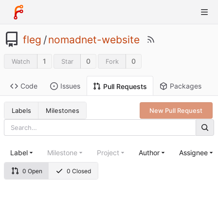
fleg
/
nomadnet-website
1
0
0
Watch
Star
Fork
Code
Issues
Packages
Pull Requests
Labels
Milestones
New Pull Request
Label
Milestone
Project
Author
Assignee
0 Open
0 Closed