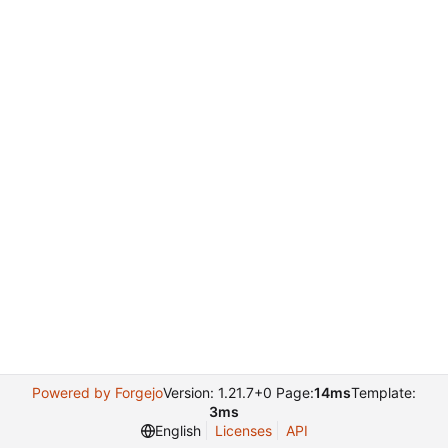
Powered by Forgejo
Version: 1.21.7+0 Page:
14ms
Template:
3ms
English
Licenses
API