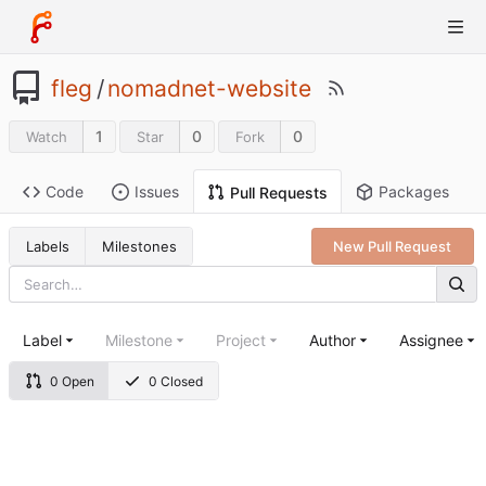
fleg
/
nomadnet-website
1
0
0
Watch
Star
Fork
Code
Issues
Packages
Pull Requests
Labels
Milestones
New Pull Request
Label
Milestone
Project
Author
Assignee
0 Open
0 Closed