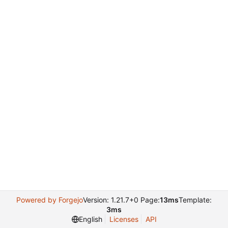
Powered by Forgejo
Version: 1.21.7+0 Page:
13ms
Template:
3ms
English
Licenses
API