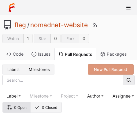
fleg
/
nomadnet-website
1
0
0
Watch
Star
Fork
Code
Issues
Packages
Pull Requests
Labels
Milestones
New Pull Request
Label
Milestone
Project
Author
Assignee
0 Open
0 Closed