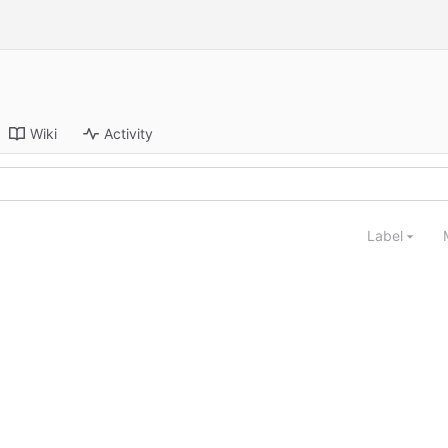
Wiki
Activity
Label