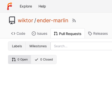
Explore
Help
wiktor
/
ender-marlin
Code
Issues
Releases
Pull Requests
Labels
Milestones
0 Open
0 Closed