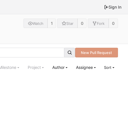
Sign In
1
0
0
Watch
Star
Fork
New Pull Request
Milestone
Project
Author
Assignee
Sort