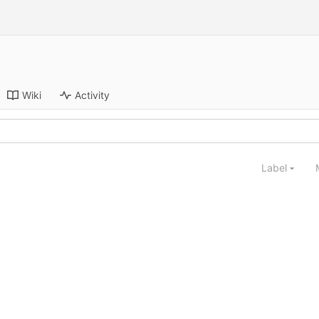
Wiki
Activity
Label