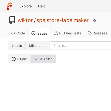
Explore
Help
wiktor
/
spejstore-labelmaker
Code
Pull Requests
Releases
Issues
Labels
Milestones
0 Open
0 Closed