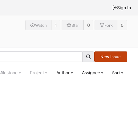
Sign In
1
0
0
Watch
Star
Fork
New Issue
Milestone
Project
Author
Assignee
Sort