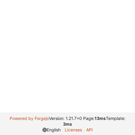
Powered by Forgejo
Version: 1.21.7+0 Page:
13ms
Template:
3ms
English
Licenses
API