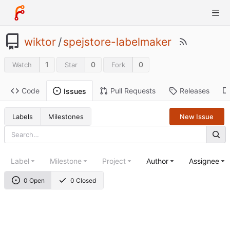
wiktor
/
spejstore-labelmaker
1
0
0
Watch
Star
Fork
Code
Pull Requests
Releases
Issues
Labels
Milestones
New Issue
Label
Milestone
Project
Author
Assignee
0 Open
0 Closed