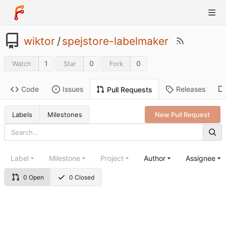
wiktor
/
spejstore-labelmaker
1
0
0
Watch
Star
Fork
Code
Issues
Releases
Pull Requests
Labels
Milestones
New Pull Request
Label
Milestone
Project
Author
Assignee
0 Open
0 Closed