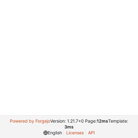
Powered by Forgejo
Version: 1.21.7+0 Page:
12ms
Template:
3ms
English
Licenses
API