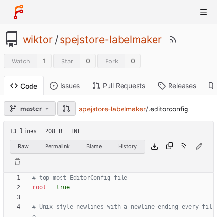
wiktor
/
spejstore-labelmaker
1
0
0
Watch
Star
Fork
Issues
Pull Requests
Releases
Code
spejstore-labelmaker
/
.editorconfig
master
13 lines
208 B
INI
Raw
Permalink
Blame
History
# top-most EditorConfig file
root
=
true
# Unix-style newlines with a newline ending every fil
e