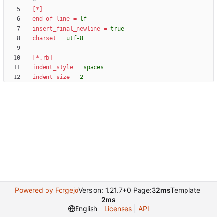
[*]
end_of_line
=
lf
insert_final_newline
=
true
charset
=
utf-8
[*.rb]
indent_style
=
spaces
indent_size
=
2
Powered by Forgejo
Version: 1.21.7+0 Page:
32ms
Template:
2ms
English
Licenses
API