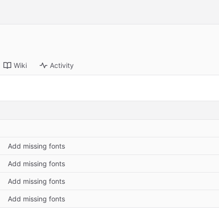
Wiki
Activity
Add missing fonts
Add missing fonts
Add missing fonts
Add missing fonts