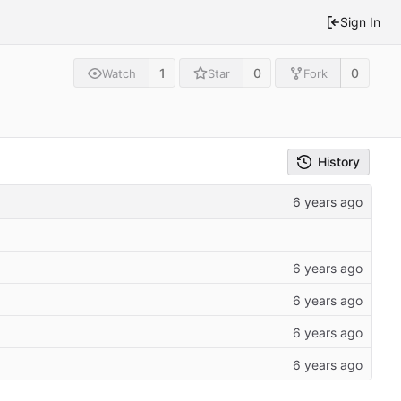
Sign In
1
0
0
Watch
Star
Fork
History