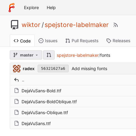
Explore
Help
wiktor
/
spejstore-labelmaker
Issues
Pull Requests
Releases
Code
spejstore-labelmaker
/
fonts
master
radex
Add missing fonts
56321627a6
..
DejaVuSans-Bold.ttf
DejaVuSans-BoldOblique.ttf
DejaVuSans-Oblique.ttf
DejaVuSans.ttf