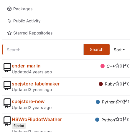
Packages
Public Activity
Starred Repositories
Search
Sort
ender-marlin
0
0
C++
Updated
spejstore-labelmaker
0
0
Ruby
Updated
spejstore-new
0
1
Python
Updated
HSWroFlipdotWeather
0
0
Python
flipdot
Updated