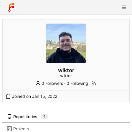
wiktor
wiktor
0 Followers
·
0 Following
Joined on
Repositories
4
Projects