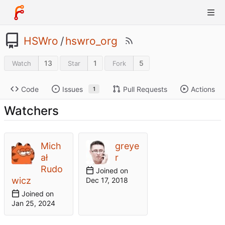
HSWro
/
hswro_org
13
1
5
Watch
Star
Fork
Code
Issues
Pull Requests
Actions
1
Watchers
Mich
greye
ał
r
Rudo
Joined on
wicz
Joined on