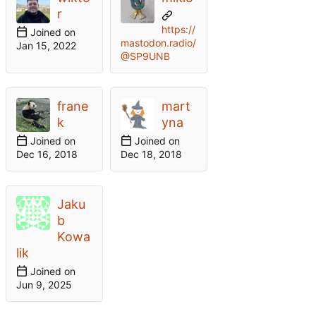
r
https://
Joined on
mastodon.radio/
@SP9UNB
frane
mart
k
yna
Joined on
Joined on
Jaku
b
Kowa
lik
Joined on