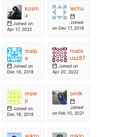
kosm
lechu
a
Joined
Joined on
on
malp
mate
a
usz87
Joined on
Joined on
mew
omik
p
Joined
Joined on
on
wikto
miklo