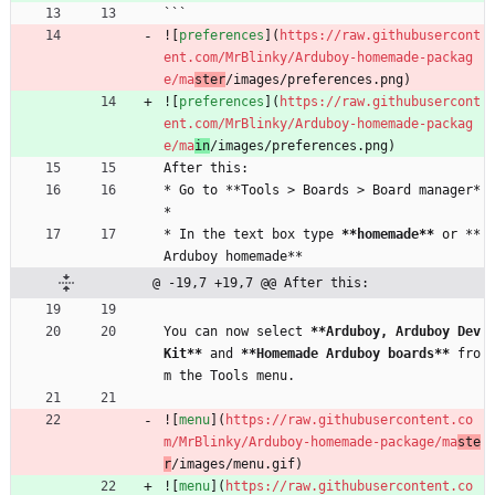
```
![
preferences
](
https://raw.githubusercont
ent.com/MrBlinky/Arduboy-homemade-packag
e/ma
ster
/images/preferences.png)
![
preferences
](
https://raw.githubusercont
ent.com/MrBlinky/Arduboy-homemade-packag
e/ma
in
/images/preferences.png)
After this:
* Go to **Tools > Boards > Board manager*
*
* In the text box type 
**homemade**
 or **
Arduboy homemade**
@ -19,7 +19,7 @@ After this:
You can now select 
**Arduboy, Arduboy Dev
Kit**
 and 
**Homemade Arduboy boards**
 fro
m the Tools menu.
![
menu
](
https://raw.githubusercontent.co
m/MrBlinky/Arduboy-homemade-package/ma
ste
r
/images/menu.gif)
![
menu
](
https://raw.githubusercontent.co