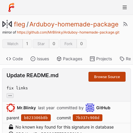
fleg
/
Arduboy-homemade-package
mirror of
https://github.com/MrBlinky/Arduboy-homemade-package.git
1
0
0
Watch
Star
Fork
Code
Issues
Packages
Projects
Rel
Update README.md
Browse Source
fix links
...
Mr.Blinky
committed by
GitHub
parent
commit
b823306b8b
7b337c908d
No known key found for this signature in database