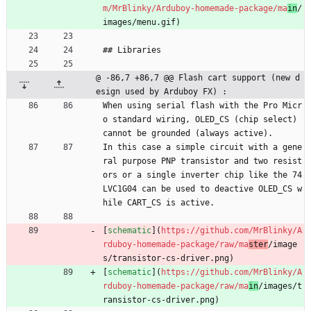
m/MrBlinky/Arduboy-homemade-package/ma
in
/
images/menu.gif)
## Libraries
@ -86,7 +86,7 @@ Flash cart support (new d
esign used by Arduboy FX) :
When using serial flash with the Pro Micr
o standard wiring, OLED_CS (chip select) 
cannot be grounded (always active).
In this case a simple circuit with a gene
ral purpose PNP transistor and two resist
ors or a single inverter chip like the 74
LVC1G04 can be used to deactive OLED_CS w
hile CART_CS is active.
[
schematic
](
https://github.com/MrBlinky/A
rduboy-homemade-package/raw/ma
ster
/image
s/transistor-cs-driver.png)
[
schematic
](
https://github.com/MrBlinky/A
rduboy-homemade-package/raw/ma
in
/images/t
ransistor-cs-driver.png)