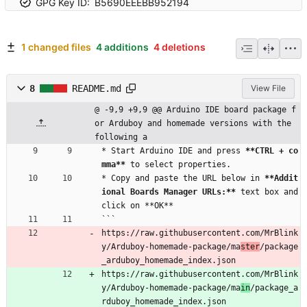
GPG Key ID:
B5690EEEBB952194
1 changed files
4 additions
4 deletions
8
README.md
View File
@ -9,9 +9,9 @@ Arduino IDE board package f
or Arduboy and homemade versions with the 
following a
* Start Arduino IDE and press 
**CTRL + co
mma**
 to select properties.
* Copy and paste the URL below in 
**Addit
ional Boards Manager URLs:**
 text box and 
click on **OK**
```
https://raw.githubusercontent.com/MrBlink
y/Arduboy-homemade-package/ma
ster
/package
_arduboy_homemade_index.json
https://raw.githubusercontent.com/MrBlink
y/Arduboy-homemade-package/ma
in
/package_a
rduboy_homemade_index.json