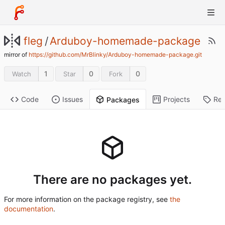
fleg
/
Arduboy-homemade-package
mirror of
https://github.com/MrBlinky/Arduboy-homemade-package.git
1
0
0
Watch
Star
Fork
Code
Issues
Projects
Rel
Packages
There are no packages yet.
For more information on the package registry, see
the
documentation
.