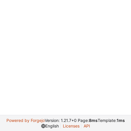
Powered by Forgejo
Version: 1.21.7+0 Page:
8ms
Template:
1ms
English
Licenses
API