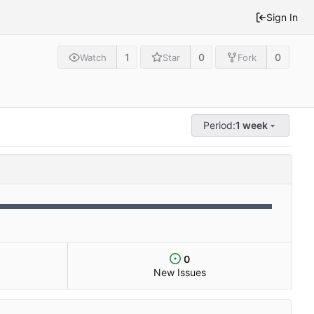
Sign In
1
0
0
Watch
Star
Fork
Period:
1 week
0
New Issues