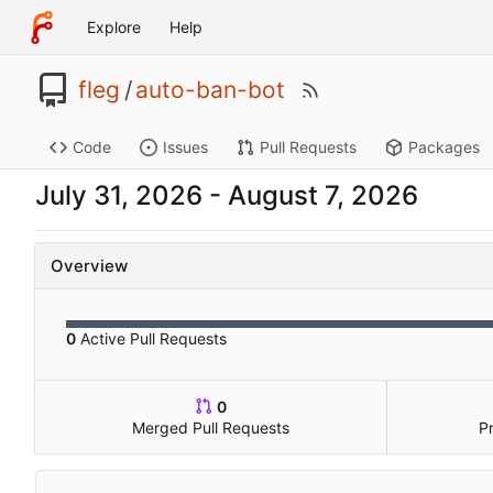
Explore
Help
fleg
/
auto-ban-bot
Code
Issues
Pull Requests
Packages
-
Overview
0
Active Pull Requests
0
Merged Pull Requests
P