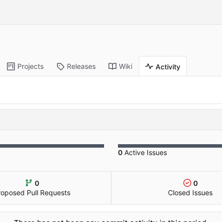
Projects
Releases
Wiki
Activity
0
Active Issues
0
0
roposed Pull Requests
Closed Issues