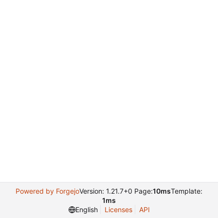
Powered by Forgejo
Version: 1.21.7+0 Page:
10ms
Template:
1ms
English
Licenses
API