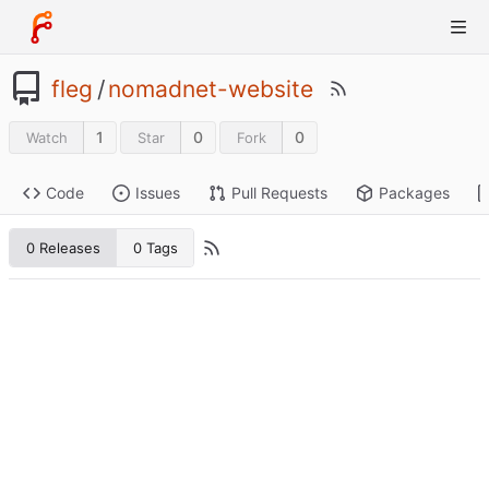
fleg
/
nomadnet-website
1
0
0
Watch
Star
Fork
Code
Issues
Pull Requests
Packages
0 Releases
0 Tags