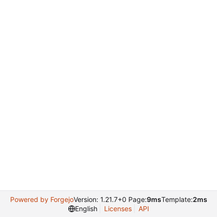
Powered by Forgejo
Version: 1.21.7+0 Page:
9ms
Template:
2ms
English
Licenses
API