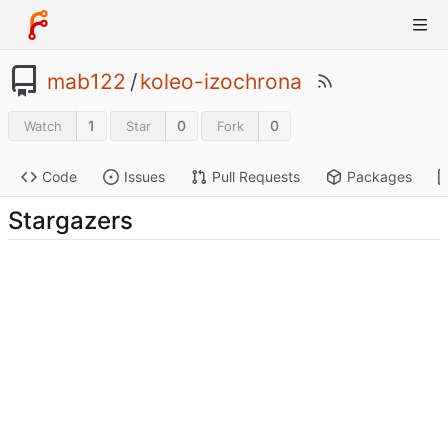
mab122
/
koleo-izochrona
1
0
0
Watch
Star
Fork
Code
Issues
Pull Requests
Packages
Stargazers