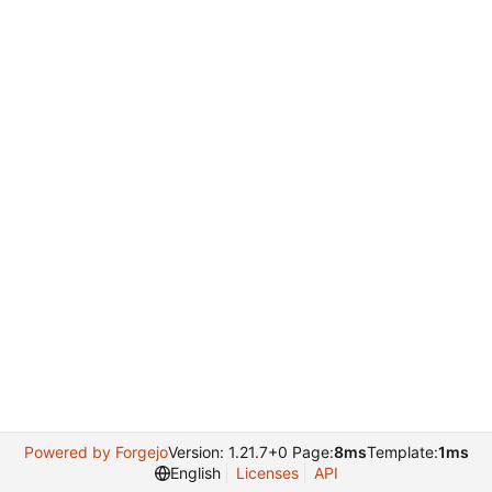
Powered by Forgejo
Version: 1.21.7+0 Page:
8ms
Template:
1ms
English
Licenses
API