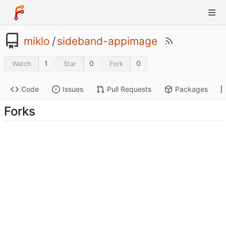
miklo
/
sideband-appimage
1
0
0
Watch
Star
Fork
Code
Issues
Pull Requests
Packages
Forks