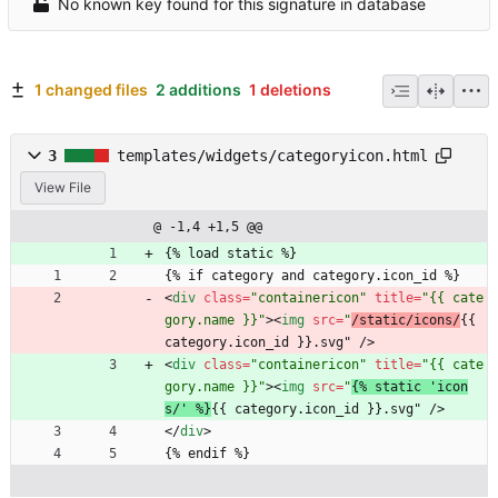
No known key found for this signature in database
1 changed files
2 additions
1 deletions
3
templates/widgets/categoryicon.html
View File
@ -1,4 +1,5 @@
{% load static %}
{% if category and category.icon_id %}
<
div
class
=
"containericon"
title
=
"{{ cate
gory.name }}"
>
<
img
src
=
"
/static/icons/
{{ 
category.icon_id }}.svg" 
/
>
<
div
class
=
"containericon"
title
=
"{{ cate
gory.name }}"
>
<
img
src
=
"
{% static 'icon
s/' %}
{{ category.icon_id }}.svg" 
/
>
<
/
div
>
{% endif %}