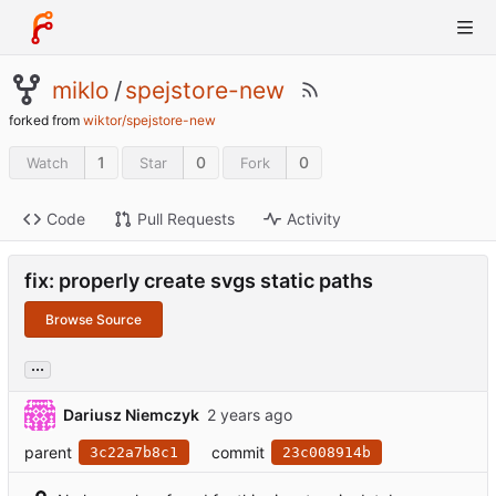
miklo
/
spejstore-new
forked from
wiktor/spejstore-new
1
0
0
Watch
Star
Fork
Code
Pull Requests
Activity
fix: properly create svgs static paths
Browse Source
...
Dariusz Niemczyk
parent
commit
3c22a7b8c1
23c008914b