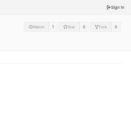
Sign In
1
0
0
Watch
Star
Fork