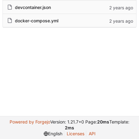
devcontainer.json
docker-compose.yml
Powered by Forgejo
Version: 1.21.7+0 Page:
20ms
Template:
2ms
English
Licenses
API