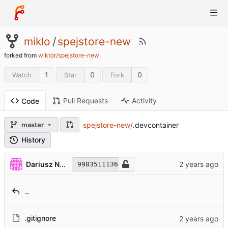
miklo
/
spejstore-new
forked from
wiktor/spejstore-new
1
0
0
Watch
Star
Fork
Pull Requests
Activity
Code
spejstore-new
/
.devcontainer
master
History
Dariusz Niemczyk
9983511136
..
.gitignore