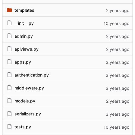
templates
__init__.py
admin.py
apiviews.py
apps.py
authentication.py
middleware.py
models.py
serializers.py
tests.py