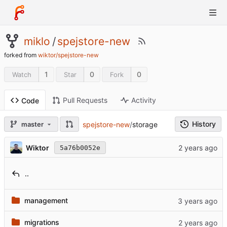
miklo
/
spejstore-new
forked from
wiktor/spejstore-new
1
0
0
Watch
Star
Fork
Pull Requests
Activity
Code
History
spejstore-new
/
storage
master
Wiktor
5a76b0052e
..
management
migrations