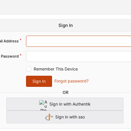
Sign In
il Address
Password
Remember This Device
Forgot password?
Sign In
OR
Sign in with Authentik
Sign in with sso