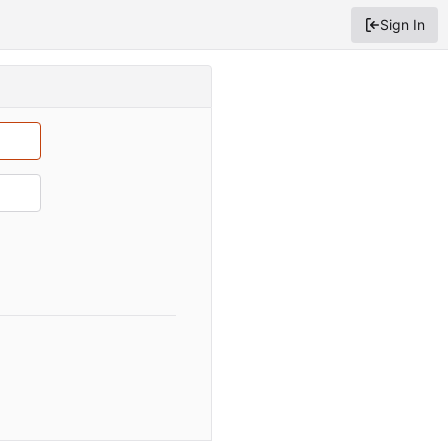
Sign In