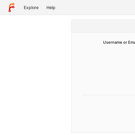
Explore
Help
Username or Ema