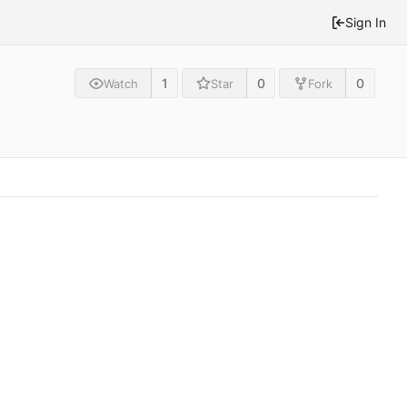
Sign In
1
0
0
Watch
Star
Fork