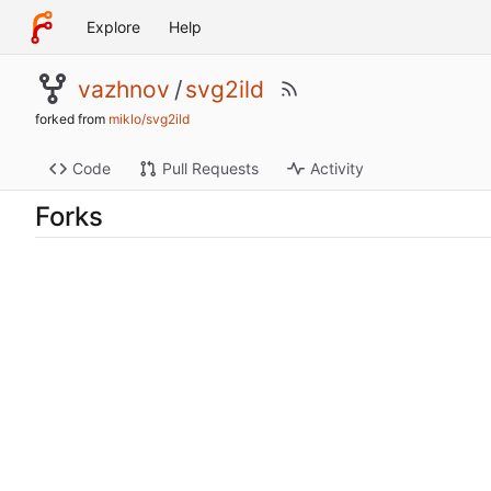
Explore
Help
vazhnov
/
svg2ild
forked from
miklo/svg2ild
Code
Pull Requests
Activity
Forks