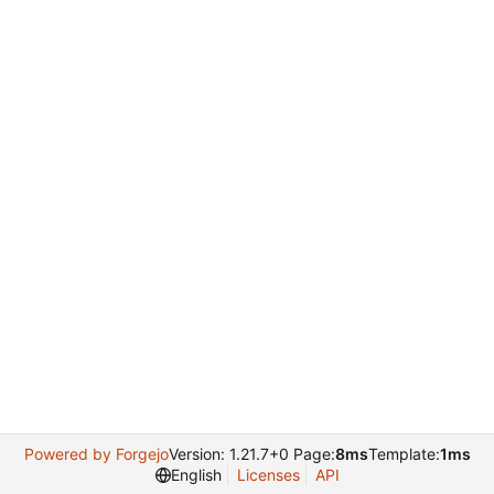
Powered by Forgejo
Version: 1.21.7+0 Page:
8ms
Template:
1ms
English
Licenses
API