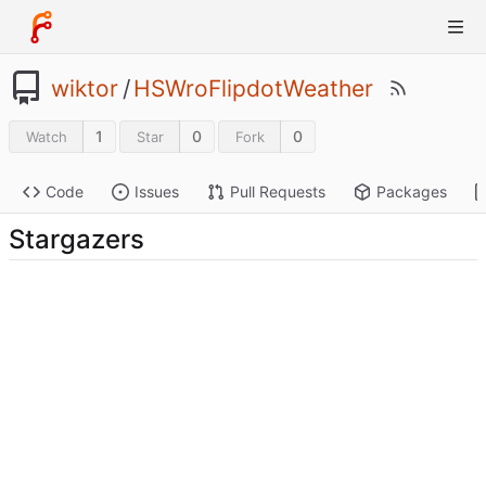
wiktor
/
HSWroFlipdotWeather
1
0
0
Watch
Star
Fork
Code
Issues
Pull Requests
Packages
Stargazers