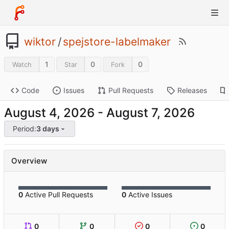
wiktor
/
spejstore-labelmaker
1
0
0
Watch
Star
Fork
Code
Issues
Pull Requests
Releases
-
Period:
3 days
Overview
0
Active Pull Requests
0
Active Issues
0
0
0
0