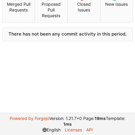
Merged Pull
Proposed
Closed
New Issues
Requests
Pull
Issues
Requests
There has not been any commit activity in this period.
Powered by Forgejo
Version: 1.21.7+0 Page:
19ms
Template:
1ms
English
Licenses
API