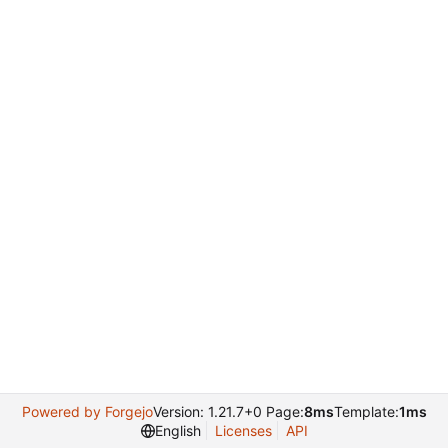
Powered by Forgejo
Version: 1.21.7+0 Page:
8ms
Template:
1ms
English
Licenses
API