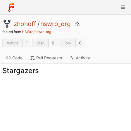
zhohoff
/
hswro_org
forked from
HSWro/hswro_org
1
0
0
Watch
Star
Fork
Code
Pull Requests
Activity
Stargazers