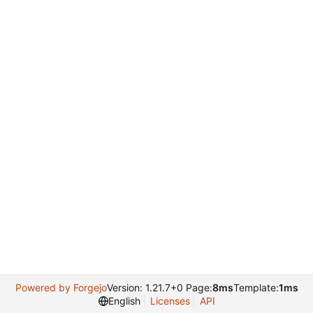
Powered by Forgejo
Version: 1.21.7+0 Page:
8ms
Template:
1ms
English
Licenses
API