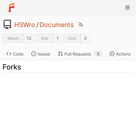
HSWro
/
Documents
12
1
0
Watch
Star
Fork
Code
Issues
Pull Requests
Actions
2
Forks