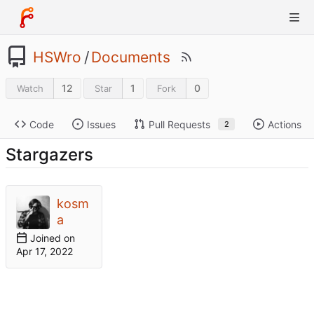
HSWro
/
Documents
12
1
0
Watch
Star
Fork
Code
Issues
Pull Requests
Actions
2
Stargazers
kosm
a
Joined on