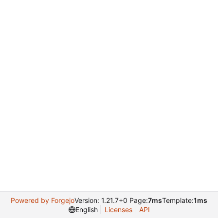
Powered by Forgejo
Version: 1.21.7+0 Page:
7ms
Template:
1ms
English
Licenses
API