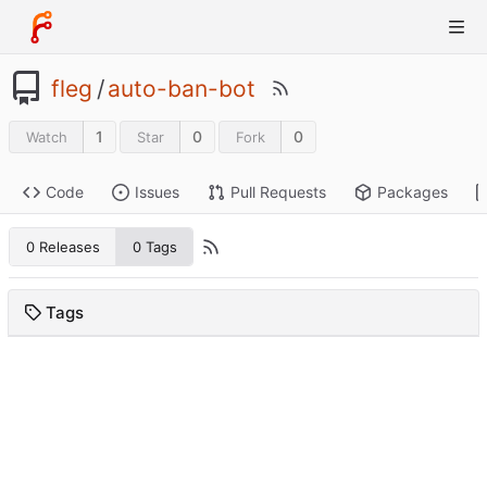
fleg
/
auto-ban-bot
1
0
0
Watch
Star
Fork
Code
Issues
Pull Requests
Packages
0 Releases
0 Tags
Tags