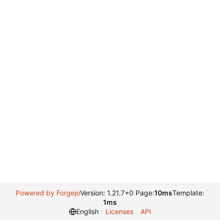
Powered by Forgejo
Version: 1.21.7+0 Page:
10ms
Template:
1ms
English
Licenses
API