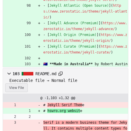
- [
Jekyll Atlantic (Open Source)
](
http
s://www.zerostatic.io/theme/jekyll-atlant
ic/
)
- [
Jekyll Advance (Premium)
](
https://www.
zerostatic.io/theme/jekyll-advance/
)
- [
Jekyll Origin (Premium)
](
https://www.z
erostatic.io/theme/jekyll-origin/
)
- [
Jekyll Curate (Premium)
](
https://www.z
erostatic.io/theme/jekyll-curate/
)
🇦🇺 
**Made in Australia**
 by Robert Austin
103
README.md
Executable file → Normal file
View File
@ -1,103 +1,32 @@
# 
Jekyll Serif Them
e
# 
hswro.org websit
e
Serif is a modern business theme for Jeky
ll. It contains multiple content types fo