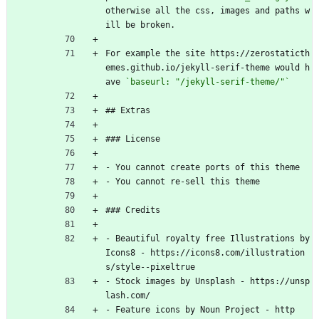
otherwise all the css, images and paths w
ill be broken.
For example the site https://zerostaticth
emes.github.io/jekyll-serif-theme would h
ave 
`baseurl: "/jekyll-serif-theme/"`
## Extras
### License
- You cannot create ports of this theme
- You cannot re-sell this theme
### Credits
- Beautiful royalty free Illustrations by 
Icons8 - https://icons8.com/illustration
s/style--pixeltrue
- Stock images by Unsplash - https://unsp
lash.com/
- Feature icons by Noun Project - http