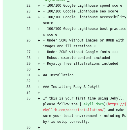
- 100/100 Google Lighthouse speed score
- 100/100 Google Lighthouse seo score
- 100/100 Google Lighthouse accessibility 
score
- 100/100 Google Lighthouse best practice
s score
- Under 50KB without images or 80KB with 
images and illustrations ⚡
- Under 20KB without Google fonts ⚡⚡⚡
- Robust example content included
- Royalty free illustrations included
## Installation
### Installing Ruby 
&
 Jekyll
If this is your first time using Jekyll, 
please follow the [
Jekyll docs
](
https://j
ekyllrb.com/docs/installation/
) and make 
sure your local environment (including Ru
by) is setup correctly.