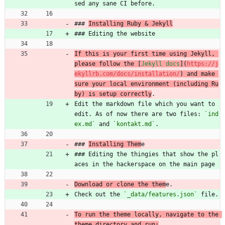
sed any sane CI before.
### 
Installing Ruby 
&
 Jekyll
### Editing the website
If this is your first time using Jekyll, 
please follow the [
Jekyll docs
](
https://j
ekyllrb.com/docs/installation/
) and make 
sure your local environment (including Ru
by) is setup correctly
.
Edit the markdown file which you want to 
edit. As of now there are two files: 
`ind
ex.md`
 and 
`kontakt.md`
.
### 
Installing Them
e
### Editing the thingies that show the pl
aces in the hackerspace on the main page
Download or clone the them
e.
Check out the 
`_data/features.json`
 file.
To run the theme locally, navigate to the 
theme directory and run: