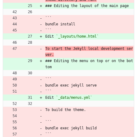
### Editing the layout of the main page
```
bundle install
```
Edit 
`_layouts/home.html`
To start the Jekyll local development ser
ver.
### Editing the menu on top or on the bot
tom
```
bundle exec jekyll serve
```
Edit 
`_data/menus.yml`
To build the theme.
```
bundle exec jekyll build
```