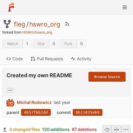
fleg
/
hswro_org
forked from
HSWro/hswro_org
1
0
0
Watch
Star
Fork
Code
Pull Requests
Activity
Created my own README
Browse Source
...
Michał Rudowicz
parent
commit
0b57f6b2dd
8b11035eb9
3 changed files
120 additions
87 deletions