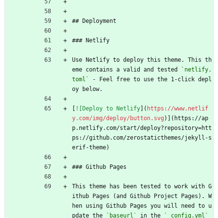
```
## Deployment
### Netlify
Use Netlify to deploy this theme. This th
eme contains a valid and tested 
`netlify.
toml`
 - Feel free to use the 1-click depl
oy below.
[
![Deploy to Netlify
](
https://www.netlif
y.com/img/deploy/button.svg
)](https://ap
p.netlify.com/start/deploy?repository=htt
ps://github.com/zerostaticthemes/jekyll-s
erif-theme)
### Github Pages
This theme has been tested to work with G
ithub Pages (and Github Project Pages). W
hen using Github Pages you will need to u
pdate the 
`baseurl`
 in the 
`_config.yml`