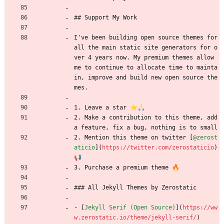
## Support My Work
I've been building open source themes for 
all the main static site generators for o
ver 4 years now. My premium themes allow 
me to continue to allocate time to mainta
in, improve and build new open source the
mes.
1. Leave a star ⭐🙏🏻
2. Make a contribution to this theme, add 
a feature, fix a bug, nothing is to small 
2. Mention this theme on twitter [
@zerost
aticio
](
https://twitter.com/zerostaticio
) 
📢
3. Purchase a premium theme 🔥
### All Jekyll Themes by Zerostatic
- [
Jekyll Serif (Open Source)
](
https://ww
w.zerostatic.io/theme/jekyll-serif/
)