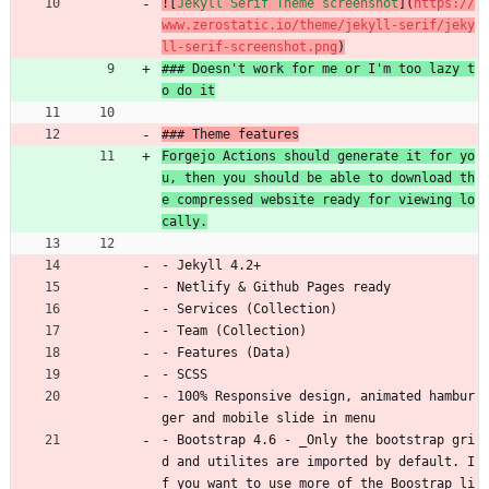
![
Jekyll Serif Theme screenshot
](
https://
www.zerostatic.io/theme/jekyll-serif/jeky
ll-serif-screenshot.png
)
### Doesn't work for me or I'm too lazy t
o do it
### Theme features
Forgejo Actions should generate it for yo
u, then you should be able to download th
e compressed website ready for viewing lo
cally.
- Jekyll 4.2+
- Netlify 
&
 Github Pages ready
- Services (Collection)
- Team (Collection)
- Features (Data)
- SCSS
- 100% Responsive design, animated hambur
ger and mobile slide in menu
- Bootstrap 4.6 - _Only the bootstrap gri
d and utilites are imported by default. I
f you want to use more of the Boostrap li