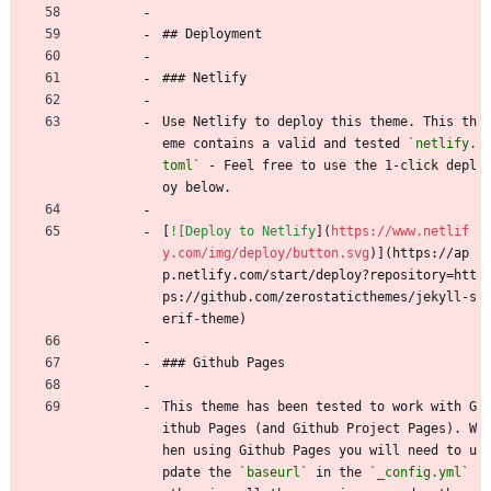
## Deployment
### Netlify
Use Netlify to deploy this theme. This th
eme contains a valid and tested 
`netlify.
toml`
 - Feel free to use the 1-click depl
oy below.
[
![Deploy to Netlify
](
https://www.netlif
y.com/img/deploy/button.svg
)](https://ap
p.netlify.com/start/deploy?repository=htt
ps://github.com/zerostaticthemes/jekyll-s
erif-theme)
### Github Pages
This theme has been tested to work with G
ithub Pages (and Github Project Pages). W
hen using Github Pages you will need to u
pdate the 
`baseurl`
 in the 
`_config.yml`