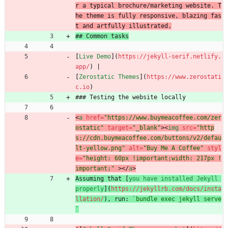
r a typical brochure/marketing website. T
he theme is fully responsive, blazing fas
t and artfully illustrated.
## Common tasks
[
Live Demo
](
https://jekyll-serif.netlify.
app/
) |
[
Zerostatic Themes
](
https://www.zerostati
c.io
)
### Testing the website locally
<
a
href
=
"https://www.buymeacoffee.com/zer
ostatic"
target
=
"_blank"
>
<
img
src
=
"http
s://cdn.buymeacoffee.com/buttons/v2/defau
lt-yellow.png"
alt
=
"Buy Me A Coffee"
styl
e
=
"height: 60px !important;width: 217px !
important;"
>
<
/
a
>
Assuming that [
you have installed Jekyll 
properly
](
https://jekyllrb.com/docs/insta
llation/
), run: 
`bundle exec jekyll serve
`