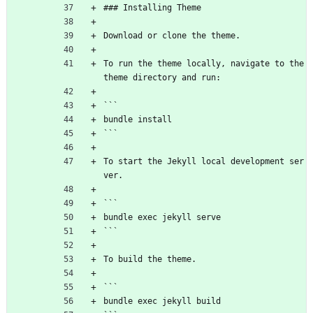
### Installing Theme
Download or clone the theme.
To run the theme locally, navigate to the 
theme directory and run:
```
bundle install
```
To start the Jekyll local development ser
ver.
```
bundle exec jekyll serve
```
To build the theme.
```
bundle exec jekyll build