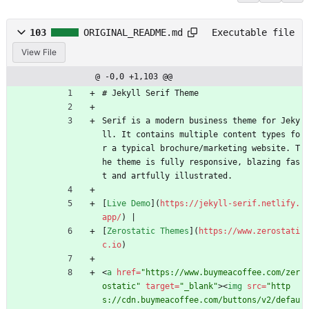
103
ORIGINAL_README.md
Executable file
View File
@ -0,0 +1,103 @@
# Jekyll Serif Theme
Serif is a modern business theme for Jeky
ll. It contains multiple content types fo
r a typical brochure/marketing website. T
he theme is fully responsive, blazing fas
t and artfully illustrated.
[
Live Demo
](
https://jekyll-serif.netlify.
app/
) |
[
Zerostatic Themes
](
https://www.zerostati
c.io
)
<
a
href
=
"https://www.buymeacoffee.com/zer
ostatic"
target
=
"_blank"
>
<
img
src
=
"http
s://cdn.buymeacoffee.com/buttons/v2/defau