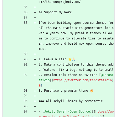
s://thenounproject.com/
## Support My Work
I've been building open source themes for 
all the main static site generators for o
ver 4 years now. My premium themes allow 
me to continue to allocate time to mainta
in, improve and build new open source the
mes.
1. Leave a star ⭐🙏🏻
2. Make a contribution to this theme, add 
a feature, fix a bug, nothing is to small 
2. Mention this theme on twitter [
@zerost
aticio
](
https://twitter.com/zerostaticio
) 
📢
3. Purchase a premium theme 🔥
### All Jekyll Themes by Zerostatic
- [
Jekyll Serif (Open Source)
](
https://ww
w.zerostatic.io/theme/jekyll-serif/
)