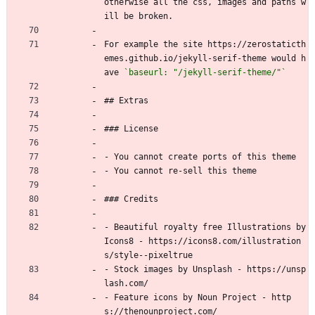
otherwise all the css, images and paths w
ill be broken.
For example the site https://zerostaticth
emes.github.io/jekyll-serif-theme would h
ave 
`baseurl: "/jekyll-serif-theme/"`
## Extras
### License
- You cannot create ports of this theme
- You cannot re-sell this theme
### Credits
- Beautiful royalty free Illustrations by 
Icons8 - https://icons8.com/illustration
s/style--pixeltrue
- Stock images by Unsplash - https://unsp
lash.com/
- Feature icons by Noun Project - http
s://thenounproject.com/