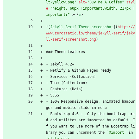
lt-yellow.png"
alt
=
"Buy Me A Coffee"
styl
e
=
"height: 60px !important;width: 217px !
important;"
>
<
/
a
>
![
Jekyll Serif Theme screenshot
](
https://
www.zerostatic.io/theme/jekyll-serif/jeky
ll-serif-screenshot.png
)
### Theme features
- Jekyll 4.2+
- Netlify 
&
 Github Pages ready
- Services (Collection)
- Team (Collection)
- Features (Data)
- SCSS
- 100% Responsive design, animated hambur
ger and mobile slide in menu
- Bootstrap 4.6 - _Only the bootstrap gri
d and utilites are imported by default. I
f you want to use more of the Boostrap li
brary you can uncomment the 
`@import`
 in 
`style.scss`
_