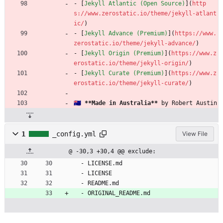
- [
Jekyll Atlantic (Open Source)
](
http
s://www.zerostatic.io/theme/jekyll-atlant
ic/
)
- [
Jekyll Advance (Premium)
](
https://www.
zerostatic.io/theme/jekyll-advance/
)
- [
Jekyll Origin (Premium)
](
https://www.z
erostatic.io/theme/jekyll-origin/
)
- [
Jekyll Curate (Premium)
](
https://www.z
erostatic.io/theme/jekyll-curate/
)
🇦🇺 
**Made in Australia**
 by Robert Austin
1
_config.yml
View File
@ -30,3 +30,4 @@ exclude:
- 
LICENSE.md
- 
LICENSE
- 
README.md
- 
ORIGINAL_README.md