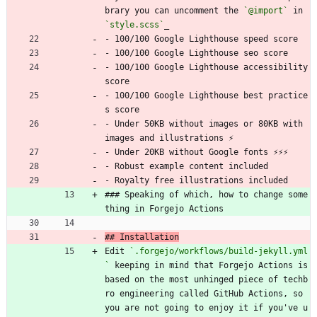
brary you can uncomment the 
`@import`
 in 
`style.scss`
_
- 100/100 Google Lighthouse speed score
- 100/100 Google Lighthouse seo score
- 100/100 Google Lighthouse accessibility 
score
- 100/100 Google Lighthouse best practice
s score
- Under 50KB without images or 80KB with 
images and illustrations ⚡
- Under 20KB without Google fonts ⚡⚡⚡
- Robust example content included
- Royalty free illustrations included
### Speaking of which, how to change some
thing in Forgejo Actions
## Installation
Edit 
`.forgejo/workflows/build-jekyll.yml
`
 keeping in mind that Forgejo Actions is 
based on the most unhinged piece of techb
ro engineering called GitHub Actions, so 
you are not going to enjoy it if you've u